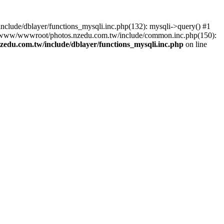
lude/dblayer/functions_mysqli.inc.php(132): mysqli->query() #1
3 /www/wwwroot/photos.nzedu.com.tw/include/common.inc.php(150):
du.com.tw/include/dblayer/functions_mysqli.inc.php
on line