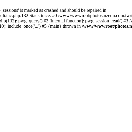
_sessions' is marked as crashed and should be repaired in
i.inc.php:132 Stack trace: #0 /www/wwwroot/photos.nzedu.com.tw/inc
php(132): pwg_query() #2 [internal function]: pwg_session_read() #
): include_once('...') #5 {main} thrown in
/www/wwwroot/photos.nze