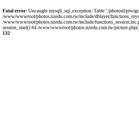
Fatal error
: Uncaught mysqli_sql_exception: Table './photosd/piwigo
/www/wwwroot/photos.nzedu.com.tw/include/dblayer/functions_mysql
/www/wwwroot/photos.nzedu.com.tw/include/functions_session.inc.
session_start() #4 /www/wwwroot/photos.nzedu.com.tw/picture.php(10
132