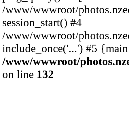
/www/wwwroot/photos.nzed
session_start() #4
/www/wwwroot/photos.nzed
include_once('...') #5 {mai
/www/wwwroot/photos.nzed
on line
132