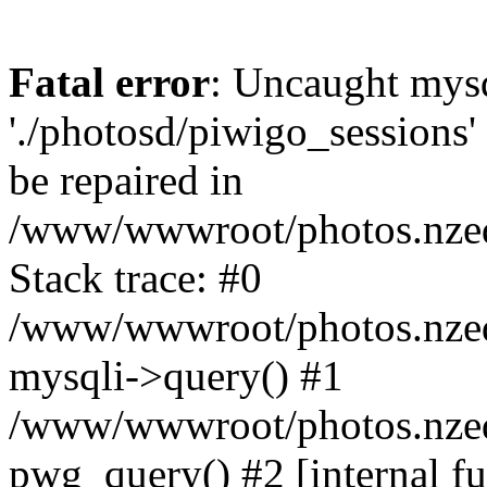
Fatal error
: Uncaught mysq
'./photosd/piwigo_sessions'
be repaired in
/www/wwwroot/photos.nzedu
Stack trace: #0
/www/wwwroot/photos.nzedu
mysqli->query() #1
/www/wwwroot/photos.nzedu
pwg_query() #2 [internal f