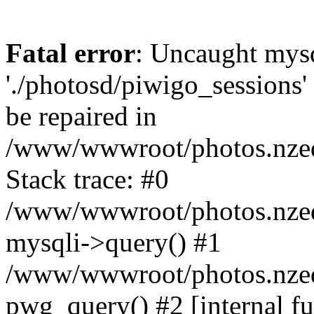
Fatal error
: Uncaught mysq
'./photosd/piwigo_sessions'
be repaired in
/www/wwwroot/photos.nzedu
Stack trace: #0
/www/wwwroot/photos.nzedu
mysqli->query() #1
/www/wwwroot/photos.nzedu
pwg_query() #2 [internal f