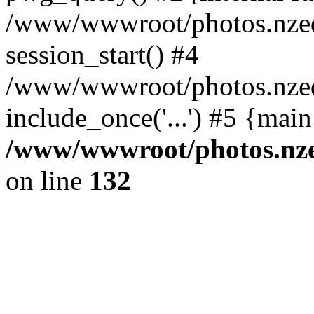
/www/wwwroot/photos.nzed
session_start() #4
/www/wwwroot/photos.nzed
include_once('...') #5 {mai
/www/wwwroot/photos.nzed
on line
132