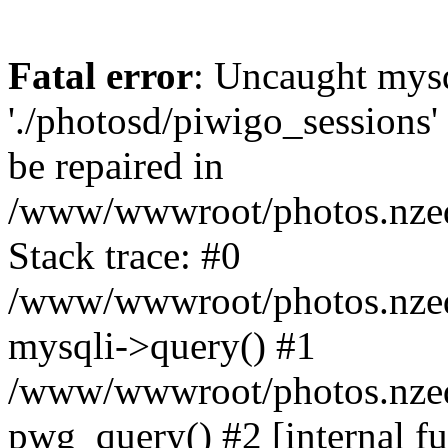
Fatal error
: Uncaught mysq
'./photosd/piwigo_sessions'
be repaired in
/www/wwwroot/photos.nzedu
Stack trace: #0
/www/wwwroot/photos.nzedu
mysqli->query() #1
/www/wwwroot/photos.nzedu
pwg_query() #2 [internal f