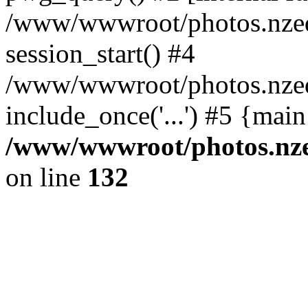
/www/wwwroot/photos.nzed
session_start() #4
/www/wwwroot/photos.nzed
include_once('...') #5 {mai
/www/wwwroot/photos.nzed
on line
132