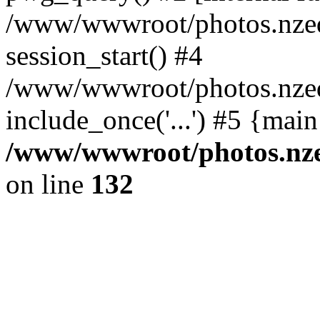
/www/wwwroot/photos.nzed
session_start() #4
/www/wwwroot/photos.nzed
include_once('...') #5 {mai
/www/wwwroot/photos.nzed
on line
132