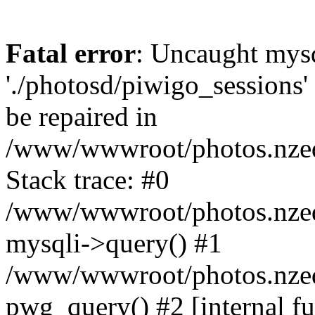
Fatal error
: Uncaught mysq
'./photosd/piwigo_sessions'
be repaired in
/www/wwwroot/photos.nzedu
Stack trace: #0
/www/wwwroot/photos.nzedu
mysqli->query() #1
/www/wwwroot/photos.nzedu
pwg_query() #2 [internal f