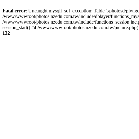
Fatal error
: Uncaught mysqli_sql_exception: Table './photosd/piwigo
/www/wwwroot/photos.nzedu.com.tw/include/dblayer/functions_mysql
/www/wwwroot/photos.nzedu.com.tw/include/functions_session.inc.
session_start() #4 /www/wwwroot/photos.nzedu.com.tw/picture.php(10
132