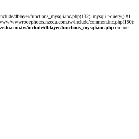
lude/dblayer/functions_mysqli.inc.php(132): mysqli->query() #1
3 /www/wwwroot/photos.nzedu.com.tw/include/common.inc.php(150):
du.com.tw/include/dblayer/functions_mysqli.inc.php
on line