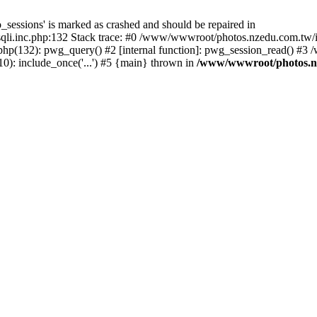
_sessions' is marked as crashed and should be repaired in
i.inc.php:132 Stack trace: #0 /www/wwwroot/photos.nzedu.com.tw/inc
php(132): pwg_query() #2 [internal function]: pwg_session_read() #
): include_once('...') #5 {main} thrown in
/www/wwwroot/photos.nze