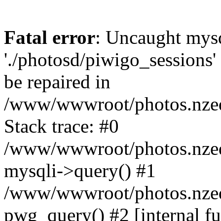
Fatal error
: Uncaught mysq
'./photosd/piwigo_sessions'
be repaired in
/www/wwwroot/photos.nzedu
Stack trace: #0
/www/wwwroot/photos.nzedu
mysqli->query() #1
/www/wwwroot/photos.nzedu
pwg_query() #2 [internal f