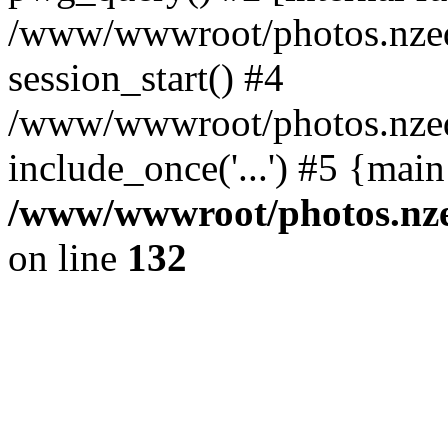
/www/wwwroot/photos.nzed
session_start() #4
/www/wwwroot/photos.nzed
include_once('...') #5 {mai
/www/wwwroot/photos.nzed
on line
132