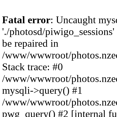
Fatal error
: Uncaught mysq
'./photosd/piwigo_sessions'
be repaired in
/www/wwwroot/photos.nzedu
Stack trace: #0
/www/wwwroot/photos.nzedu
mysqli->query() #1
/www/wwwroot/photos.nzedu
pwg_query() #2 [internal f