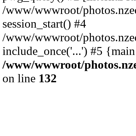
/www/wwwroot/photos.nzed
session_start() #4
/www/wwwroot/photos.nzed
include_once('...') #5 {mai
/www/wwwroot/photos.nzed
on line
132