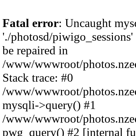
Fatal error
: Uncaught mysq
'./photosd/piwigo_sessions'
be repaired in
/www/wwwroot/photos.nzedu
Stack trace: #0
/www/wwwroot/photos.nzedu
mysqli->query() #1
/www/wwwroot/photos.nzedu
pwg_query() #2 [internal f