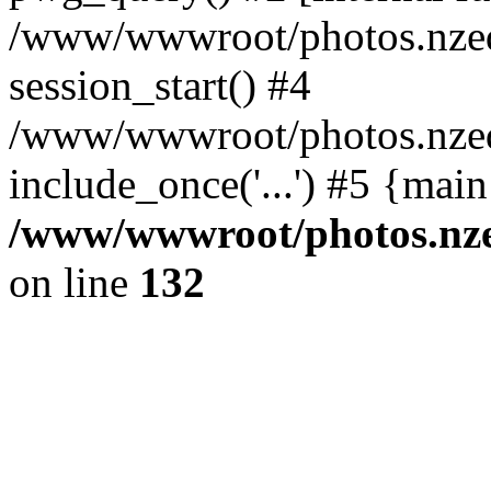
/www/wwwroot/photos.nzed
session_start() #4
/www/wwwroot/photos.nzed
include_once('...') #5 {mai
/www/wwwroot/photos.nzed
on line
132