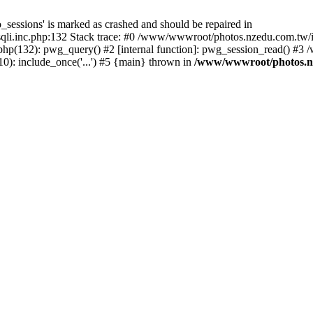
_sessions' is marked as crashed and should be repaired in
i.inc.php:132 Stack trace: #0 /www/wwwroot/photos.nzedu.com.tw/inc
php(132): pwg_query() #2 [internal function]: pwg_session_read() #
): include_once('...') #5 {main} thrown in
/www/wwwroot/photos.nze