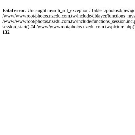
Fatal error
: Uncaught mysqli_sql_exception: Table './photosd/piwigo
/www/wwwroot/photos.nzedu.com.tw/include/dblayer/functions_mysql
/www/wwwroot/photos.nzedu.com.tw/include/functions_session.inc.
session_start() #4 /www/wwwroot/photos.nzedu.com.tw/picture.php(10
132