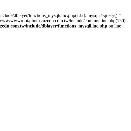
lude/dblayer/functions_mysqli.inc.php(132): mysqli->query() #1
3 /www/wwwroot/photos.nzedu.com.tw/include/common.inc.php(150):
du.com.tw/include/dblayer/functions_mysqli.inc.php
on line