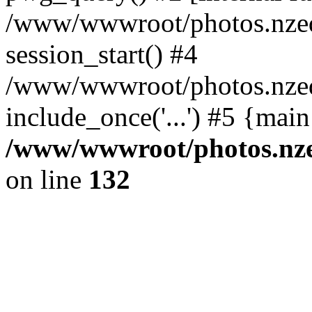
/www/wwwroot/photos.nzed
session_start() #4
/www/wwwroot/photos.nzed
include_once('...') #5 {mai
/www/wwwroot/photos.nzed
on line
132