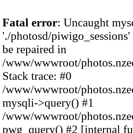
Fatal error
: Uncaught mysq
'./photosd/piwigo_sessions'
be repaired in
/www/wwwroot/photos.nzedu
Stack trace: #0
/www/wwwroot/photos.nzedu
mysqli->query() #1
/www/wwwroot/photos.nzedu
pwg_query() #2 [internal f