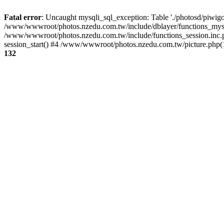
Fatal error
: Uncaught mysqli_sql_exception: Table './photosd/piwigo
/www/wwwroot/photos.nzedu.com.tw/include/dblayer/functions_mysql
/www/wwwroot/photos.nzedu.com.tw/include/functions_session.inc.
session_start() #4 /www/wwwroot/photos.nzedu.com.tw/picture.php(10
132