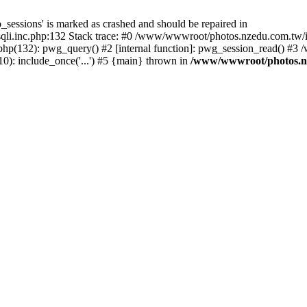
_sessions' is marked as crashed and should be repaired in
i.inc.php:132 Stack trace: #0 /www/wwwroot/photos.nzedu.com.tw/inc
php(132): pwg_query() #2 [internal function]: pwg_session_read() #
): include_once('...') #5 {main} thrown in
/www/wwwroot/photos.nze