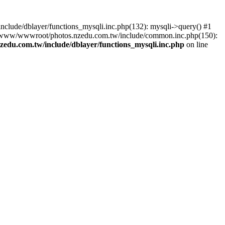
lude/dblayer/functions_mysqli.inc.php(132): mysqli->query() #1
3 /www/wwwroot/photos.nzedu.com.tw/include/common.inc.php(150):
du.com.tw/include/dblayer/functions_mysqli.inc.php
on line