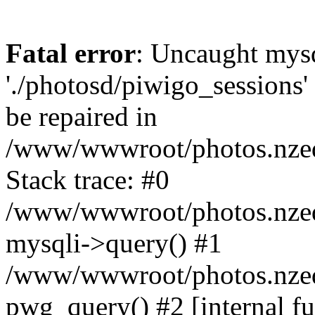
Fatal error
: Uncaught mysq
'./photosd/piwigo_sessions'
be repaired in
/www/wwwroot/photos.nzedu
Stack trace: #0
/www/wwwroot/photos.nzedu
mysqli->query() #1
/www/wwwroot/photos.nzedu
pwg_query() #2 [internal f