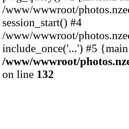
/www/wwwroot/photos.nzed
session_start() #4
/www/wwwroot/photos.nzed
include_once('...') #5 {mai
/www/wwwroot/photos.nzed
on line
132