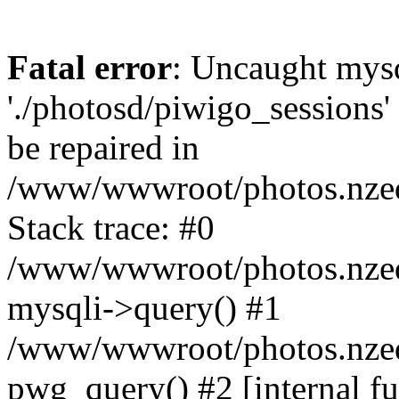
Fatal error
: Uncaught mysq
'./photosd/piwigo_sessions'
be repaired in
/www/wwwroot/photos.nzedu
Stack trace: #0
/www/wwwroot/photos.nzedu
mysqli->query() #1
/www/wwwroot/photos.nzedu
pwg_query() #2 [internal f