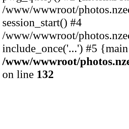
/www/wwwroot/photos.nzed
session_start() #4
/www/wwwroot/photos.nzed
include_once('...') #5 {mai
/www/wwwroot/photos.nzed
on line
132