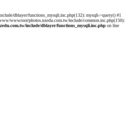
lude/dblayer/functions_mysqli.inc.php(132): mysqli->query() #1
3 /www/wwwroot/photos.nzedu.com.tw/include/common.inc.php(150):
du.com.tw/include/dblayer/functions_mysqli.inc.php
on line