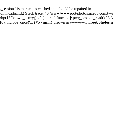
_sessions' is marked as crashed and should be repaired in
i.inc.php:132 Stack trace: #0 /www/wwwroot/photos.nzedu.com.tw/inc
php(132): pwg_query() #2 [internal function]: pwg_session_read() #
): include_once('...') #5 {main} thrown in
/www/wwwroot/photos.nze