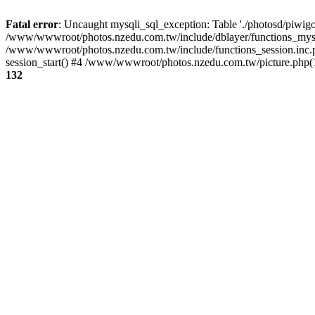
Fatal error
: Uncaught mysqli_sql_exception: Table './photosd/piwigo
/www/wwwroot/photos.nzedu.com.tw/include/dblayer/functions_mysql
/www/wwwroot/photos.nzedu.com.tw/include/functions_session.inc.
session_start() #4 /www/wwwroot/photos.nzedu.com.tw/picture.php(10
132