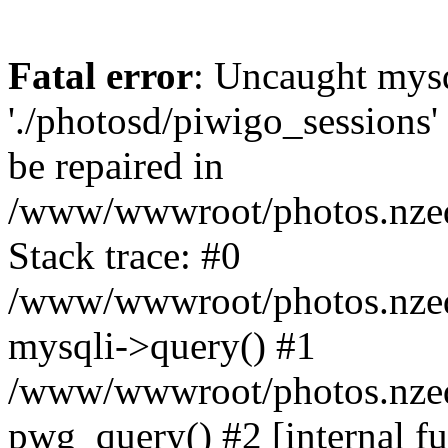
Fatal error
: Uncaught mysq
'./photosd/piwigo_sessions'
be repaired in
/www/wwwroot/photos.nzedu
Stack trace: #0
/www/wwwroot/photos.nzedu
mysqli->query() #1
/www/wwwroot/photos.nzedu
pwg_query() #2 [internal f