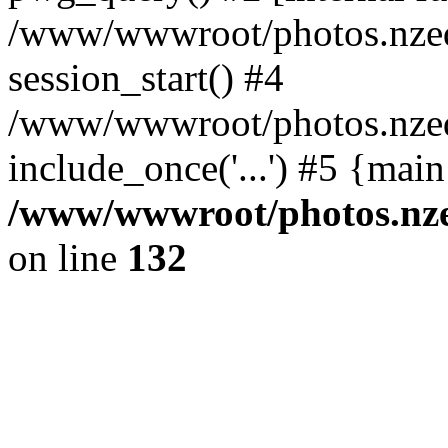
/www/wwwroot/photos.nzed
session_start() #4
/www/wwwroot/photos.nzed
include_once('...') #5 {mai
/www/wwwroot/photos.nzed
on line
132