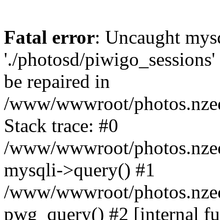
Fatal error
: Uncaught mysq
'./photosd/piwigo_sessions'
be repaired in
/www/wwwroot/photos.nzedu
Stack trace: #0
/www/wwwroot/photos.nzedu
mysqli->query() #1
/www/wwwroot/photos.nzedu
pwg_query() #2 [internal f