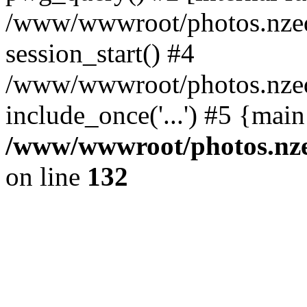
/www/wwwroot/photos.nzed
session_start() #4
/www/wwwroot/photos.nzed
include_once('...') #5 {mai
/www/wwwroot/photos.nzed
on line
132