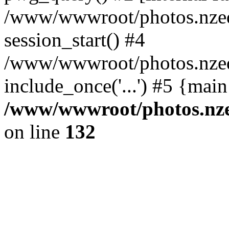
/www/wwwroot/photos.nzed
session_start() #4
/www/wwwroot/photos.nzed
include_once('...') #5 {mai
/www/wwwroot/photos.nzed
on line
132