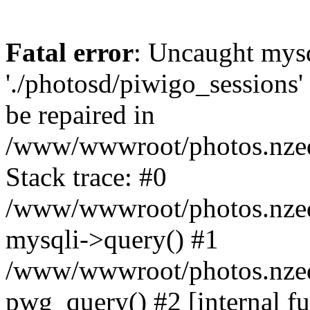
Fatal error
: Uncaught mysq
'./photosd/piwigo_sessions'
be repaired in
/www/wwwroot/photos.nzedu
Stack trace: #0
/www/wwwroot/photos.nzedu
mysqli->query() #1
/www/wwwroot/photos.nzedu
pwg_query() #2 [internal f