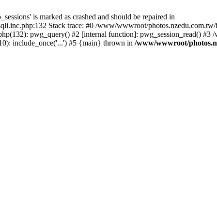
_sessions' is marked as crashed and should be repaired in
i.inc.php:132 Stack trace: #0 /www/wwwroot/photos.nzedu.com.tw/inc
php(132): pwg_query() #2 [internal function]: pwg_session_read() #
): include_once('...') #5 {main} thrown in
/www/wwwroot/photos.nze