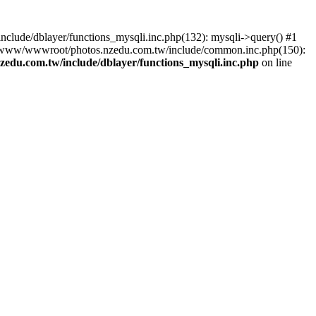
lude/dblayer/functions_mysqli.inc.php(132): mysqli->query() #1
3 /www/wwwroot/photos.nzedu.com.tw/include/common.inc.php(150):
du.com.tw/include/dblayer/functions_mysqli.inc.php
on line