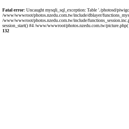
Fatal error
: Uncaught mysqli_sql_exception: Table './photosd/piwigo
/www/wwwroot/photos.nzedu.com.tw/include/dblayer/functions_mysql
/www/wwwroot/photos.nzedu.com.tw/include/functions_session.inc.
session_start() #4 /www/wwwroot/photos.nzedu.com.tw/picture.php(10
132