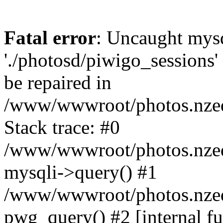
Fatal error
: Uncaught mysq
'./photosd/piwigo_sessions'
be repaired in
/www/wwwroot/photos.nzedu
Stack trace: #0
/www/wwwroot/photos.nzedu
mysqli->query() #1
/www/wwwroot/photos.nzedu
pwg_query() #2 [internal f