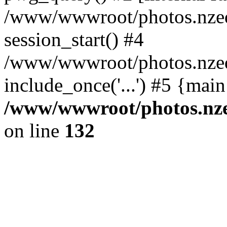
/www/wwwroot/photos.nzed
session_start() #4
/www/wwwroot/photos.nzed
include_once('...') #5 {mai
/www/wwwroot/photos.nzed
on line
132