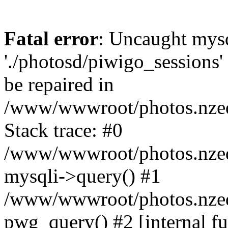
Fatal error
: Uncaught mysq
'./photosd/piwigo_sessions'
be repaired in
/www/wwwroot/photos.nzedu
Stack trace: #0
/www/wwwroot/photos.nzedu
mysqli->query() #1
/www/wwwroot/photos.nzedu
pwg_query() #2 [internal f