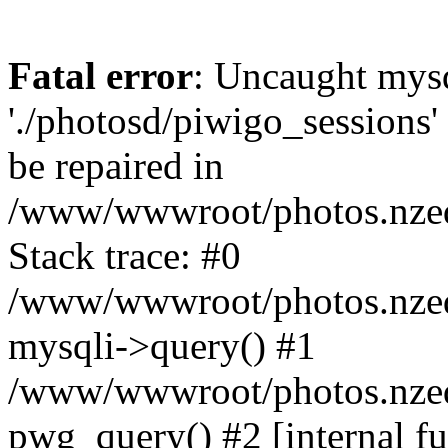
Fatal error
: Uncaught mysq
'./photosd/piwigo_sessions'
be repaired in
/www/wwwroot/photos.nzedu
Stack trace: #0
/www/wwwroot/photos.nzedu
mysqli->query() #1
/www/wwwroot/photos.nzedu
pwg_query() #2 [internal f