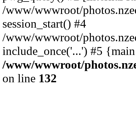
/www/wwwroot/photos.nzed
session_start() #4
/www/wwwroot/photos.nzed
include_once('...') #5 {mai
/www/wwwroot/photos.nzed
on line
132