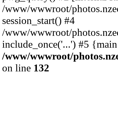
/www/wwwroot/photos.nzed
session_start() #4
/www/wwwroot/photos.nzed
include_once('...') #5 {mai
/www/wwwroot/photos.nzed
on line
132