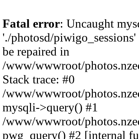
Fatal error
: Uncaught mysq
'./photosd/piwigo_sessions'
be repaired in
/www/wwwroot/photos.nzedu
Stack trace: #0
/www/wwwroot/photos.nzedu
mysqli->query() #1
/www/wwwroot/photos.nzedu
pwg_query() #2 [internal f