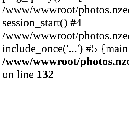
/www/wwwroot/photos.nzed
session_start() #4
/www/wwwroot/photos.nzed
include_once('...') #5 {mai
/www/wwwroot/photos.nzed
on line
132