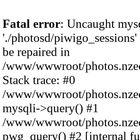
Fatal error
: Uncaught mysq
'./photosd/piwigo_sessions'
be repaired in
/www/wwwroot/photos.nzedu
Stack trace: #0
/www/wwwroot/photos.nzedu
mysqli->query() #1
/www/wwwroot/photos.nzedu
pwg_query() #2 [internal f