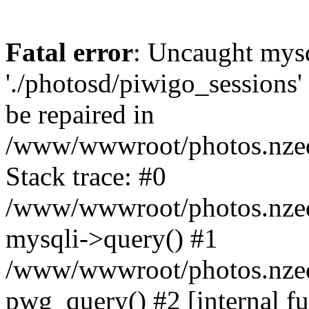
Fatal error
: Uncaught mysq
'./photosd/piwigo_sessions'
be repaired in
/www/wwwroot/photos.nzedu
Stack trace: #0
/www/wwwroot/photos.nzedu
mysqli->query() #1
/www/wwwroot/photos.nzedu
pwg_query() #2 [internal f