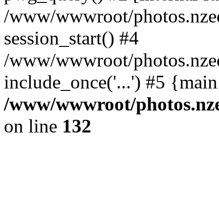
/www/wwwroot/photos.nzed
session_start() #4
/www/wwwroot/photos.nzed
include_once('...') #5 {mai
/www/wwwroot/photos.nzed
on line
132