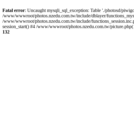
Fatal error
: Uncaught mysqli_sql_exception: Table './photosd/piwigo
/www/wwwroot/photos.nzedu.com.tw/include/dblayer/functions_mysql
/www/wwwroot/photos.nzedu.com.tw/include/functions_session.inc.
session_start() #4 /www/wwwroot/photos.nzedu.com.tw/picture.php(10
132