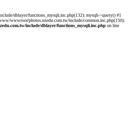
lude/dblayer/functions_mysqli.inc.php(132): mysqli->query() #1
3 /www/wwwroot/photos.nzedu.com.tw/include/common.inc.php(150):
du.com.tw/include/dblayer/functions_mysqli.inc.php
on line