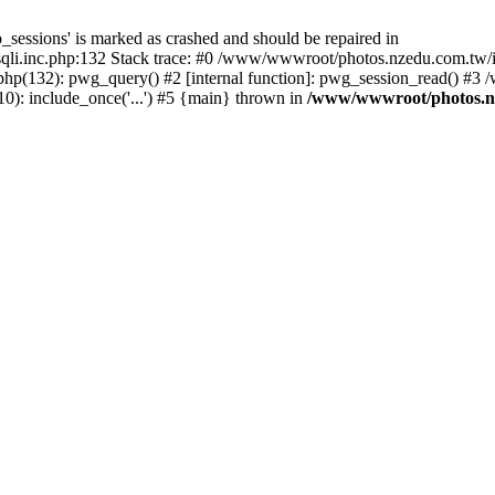
_sessions' is marked as crashed and should be repaired in
i.inc.php:132 Stack trace: #0 /www/wwwroot/photos.nzedu.com.tw/inc
php(132): pwg_query() #2 [internal function]: pwg_session_read() #
): include_once('...') #5 {main} thrown in
/www/wwwroot/photos.nze