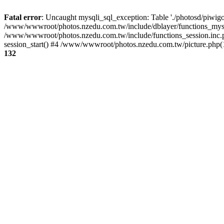
Fatal error
: Uncaught mysqli_sql_exception: Table './photosd/piwigo
/www/wwwroot/photos.nzedu.com.tw/include/dblayer/functions_mysql
/www/wwwroot/photos.nzedu.com.tw/include/functions_session.inc.
session_start() #4 /www/wwwroot/photos.nzedu.com.tw/picture.php(10
132