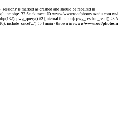
_sessions' is marked as crashed and should be repaired in
i.inc.php:132 Stack trace: #0 /www/wwwroot/photos.nzedu.com.tw/inc
php(132): pwg_query() #2 [internal function]: pwg_session_read() #
): include_once('...') #5 {main} thrown in
/www/wwwroot/photos.nze