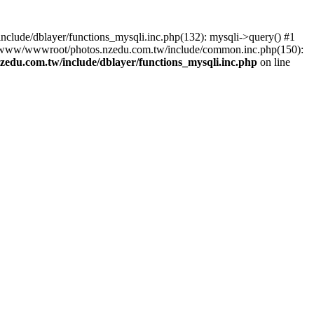
lude/dblayer/functions_mysqli.inc.php(132): mysqli->query() #1
3 /www/wwwroot/photos.nzedu.com.tw/include/common.inc.php(150):
du.com.tw/include/dblayer/functions_mysqli.inc.php
on line