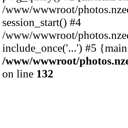
/www/wwwroot/photos.nzed
session_start() #4
/www/wwwroot/photos.nzed
include_once('...') #5 {mai
/www/wwwroot/photos.nzed
on line
132