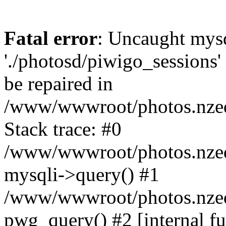
Fatal error
: Uncaught mysq
'./photosd/piwigo_sessions'
be repaired in
/www/wwwroot/photos.nzedu
Stack trace: #0
/www/wwwroot/photos.nzedu
mysqli->query() #1
/www/wwwroot/photos.nzedu
pwg_query() #2 [internal f