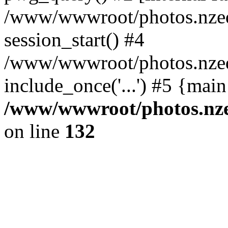
/www/wwwroot/photos.nzed
session_start() #4
/www/wwwroot/photos.nzed
include_once('...') #5 {mai
/www/wwwroot/photos.nzed
on line
132