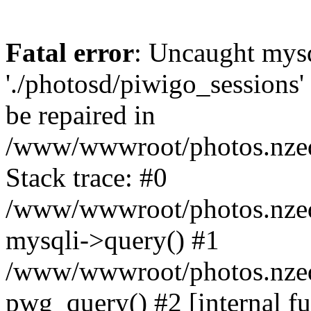
Fatal error
: Uncaught mysq
'./photosd/piwigo_sessions'
be repaired in
/www/wwwroot/photos.nzedu
Stack trace: #0
/www/wwwroot/photos.nzedu
mysqli->query() #1
/www/wwwroot/photos.nzedu
pwg_query() #2 [internal f