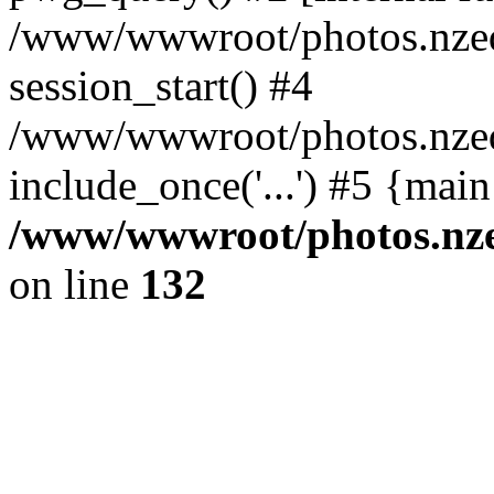
/www/wwwroot/photos.nzed
session_start() #4
/www/wwwroot/photos.nzed
include_once('...') #5 {mai
/www/wwwroot/photos.nzed
on line
132