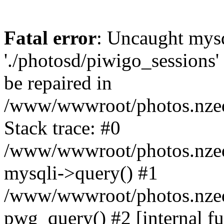
Fatal error
: Uncaught mysq
'./photosd/piwigo_sessions'
be repaired in
/www/wwwroot/photos.nzedu
Stack trace: #0
/www/wwwroot/photos.nzedu
mysqli->query() #1
/www/wwwroot/photos.nzedu
pwg_query() #2 [internal f