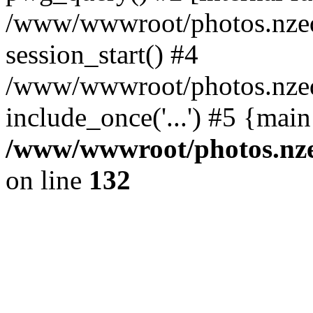
/www/wwwroot/photos.nzed
session_start() #4
/www/wwwroot/photos.nzed
include_once('...') #5 {mai
/www/wwwroot/photos.nzed
on line
132