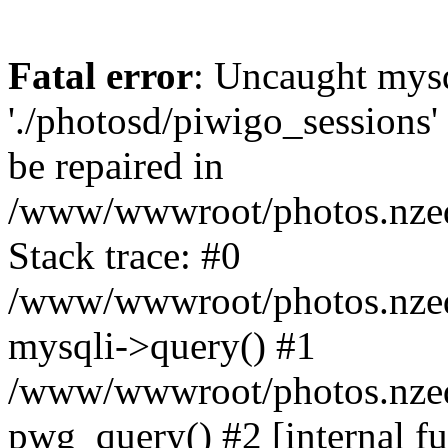
Fatal error
: Uncaught mysq
'./photosd/piwigo_sessions'
be repaired in
/www/wwwroot/photos.nzedu
Stack trace: #0
/www/wwwroot/photos.nzedu
mysqli->query() #1
/www/wwwroot/photos.nzedu
pwg_query() #2 [internal f