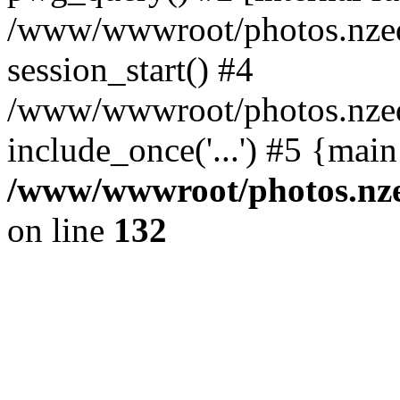
/www/wwwroot/photos.nzed
session_start() #4
/www/wwwroot/photos.nzed
include_once('...') #5 {mai
/www/wwwroot/photos.nzed
on line
132