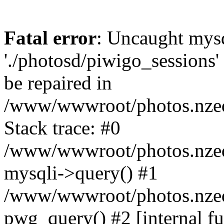
Fatal error
: Uncaught mysq
'./photosd/piwigo_sessions'
be repaired in
/www/wwwroot/photos.nzedu
Stack trace: #0
/www/wwwroot/photos.nzedu
mysqli->query() #1
/www/wwwroot/photos.nzedu
pwg_query() #2 [internal f