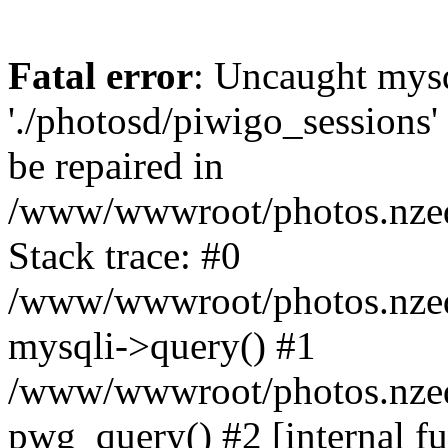
Fatal error
: Uncaught mysq
'./photosd/piwigo_sessions'
be repaired in
/www/wwwroot/photos.nzedu
Stack trace: #0
/www/wwwroot/photos.nzedu
mysqli->query() #1
/www/wwwroot/photos.nzedu
pwg_query() #2 [internal f