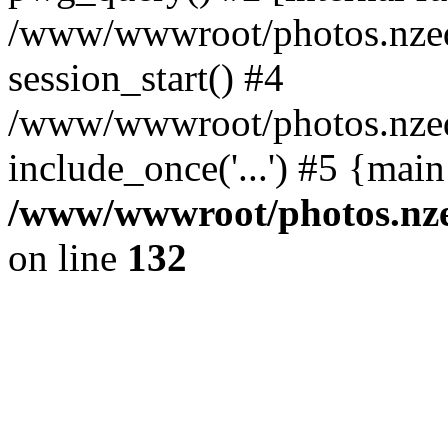
/www/wwwroot/photos.nzed
session_start() #4
/www/wwwroot/photos.nzed
include_once('...') #5 {mai
/www/wwwroot/photos.nzed
on line
132