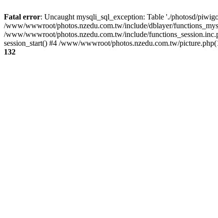
Fatal error
: Uncaught mysqli_sql_exception: Table './photosd/piwigo
/www/wwwroot/photos.nzedu.com.tw/include/dblayer/functions_mysql
/www/wwwroot/photos.nzedu.com.tw/include/functions_session.inc.
session_start() #4 /www/wwwroot/photos.nzedu.com.tw/picture.php(10
132