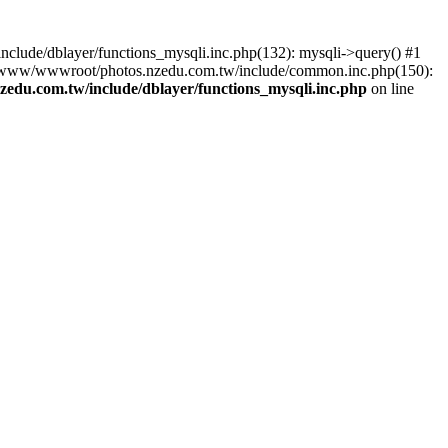
lude/dblayer/functions_mysqli.inc.php(132): mysqli->query() #1
3 /www/wwwroot/photos.nzedu.com.tw/include/common.inc.php(150):
du.com.tw/include/dblayer/functions_mysqli.inc.php
on line