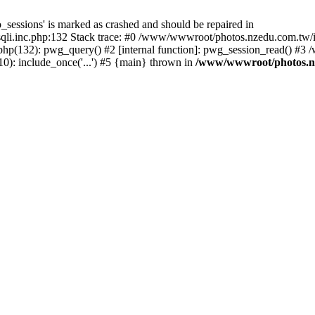
_sessions' is marked as crashed and should be repaired in
i.inc.php:132 Stack trace: #0 /www/wwwroot/photos.nzedu.com.tw/inc
php(132): pwg_query() #2 [internal function]: pwg_session_read() #
): include_once('...') #5 {main} thrown in
/www/wwwroot/photos.nze