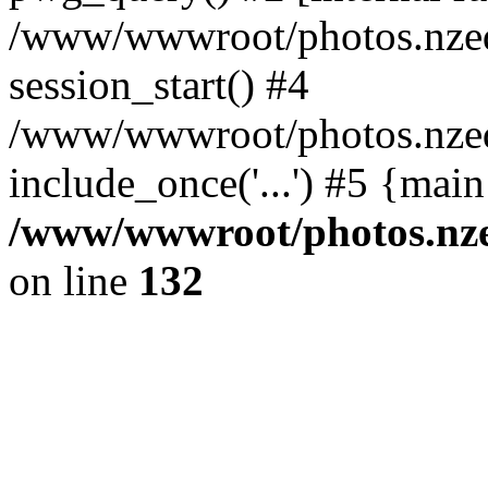
/www/wwwroot/photos.nzed
session_start() #4
/www/wwwroot/photos.nzed
include_once('...') #5 {mai
/www/wwwroot/photos.nzed
on line
132