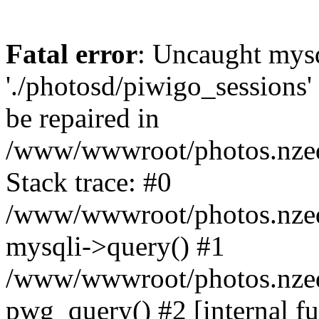
Fatal error
: Uncaught mysq
'./photosd/piwigo_sessions'
be repaired in
/www/wwwroot/photos.nzedu
Stack trace: #0
/www/wwwroot/photos.nzedu
mysqli->query() #1
/www/wwwroot/photos.nzedu
pwg_query() #2 [internal f