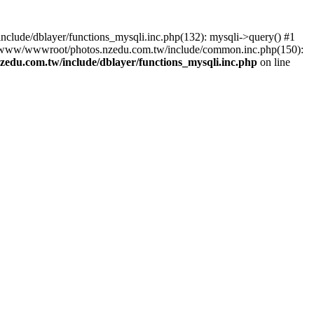
lude/dblayer/functions_mysqli.inc.php(132): mysqli->query() #1
3 /www/wwwroot/photos.nzedu.com.tw/include/common.inc.php(150):
du.com.tw/include/dblayer/functions_mysqli.inc.php
on line