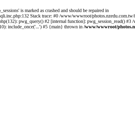
_sessions' is marked as crashed and should be repaired in
i.inc.php:132 Stack trace: #0 /www/wwwroot/photos.nzedu.com.tw/inc
php(132): pwg_query() #2 [internal function]: pwg_session_read() #
): include_once('...') #5 {main} thrown in
/www/wwwroot/photos.nze