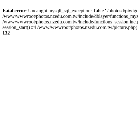
Fatal error
: Uncaught mysqli_sql_exception: Table './photosd/piwigo
/www/wwwroot/photos.nzedu.com.tw/include/dblayer/functions_mysql
/www/wwwroot/photos.nzedu.com.tw/include/functions_session.inc.
session_start() #4 /www/wwwroot/photos.nzedu.com.tw/picture.php(10
132