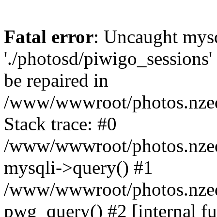
Fatal error
: Uncaught mysq
'./photosd/piwigo_sessions'
be repaired in
/www/wwwroot/photos.nzedu
Stack trace: #0
/www/wwwroot/photos.nzedu
mysqli->query() #1
/www/wwwroot/photos.nzedu
pwg_query() #2 [internal f