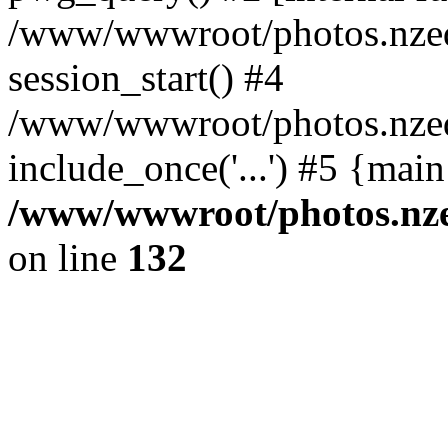
/www/wwwroot/photos.nzed
session_start() #4
/www/wwwroot/photos.nzed
include_once('...') #5 {mai
/www/wwwroot/photos.nzed
on line
132