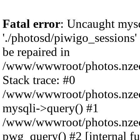
Fatal error
: Uncaught mysq
'./photosd/piwigo_sessions'
be repaired in
/www/wwwroot/photos.nzedu
Stack trace: #0
/www/wwwroot/photos.nzedu
mysqli->query() #1
/www/wwwroot/photos.nzedu
pwg_query() #2 [internal f