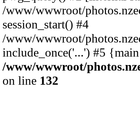
/www/wwwroot/photos.nzed
session_start() #4
/www/wwwroot/photos.nzed
include_once('...') #5 {mai
/www/wwwroot/photos.nzed
on line
132