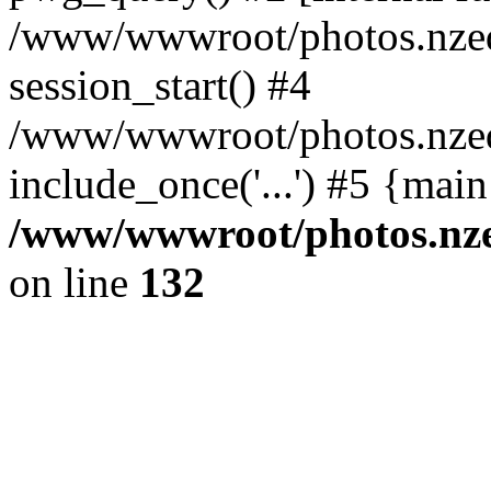
/www/wwwroot/photos.nzed
session_start() #4
/www/wwwroot/photos.nzed
include_once('...') #5 {mai
/www/wwwroot/photos.nzed
on line
132