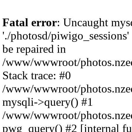
Fatal error
: Uncaught mysq
'./photosd/piwigo_sessions'
be repaired in
/www/wwwroot/photos.nzedu
Stack trace: #0
/www/wwwroot/photos.nzedu
mysqli->query() #1
/www/wwwroot/photos.nzedu
pwg_query() #2 [internal f