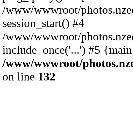
/www/wwwroot/photos.nzed
session_start() #4
/www/wwwroot/photos.nzed
include_once('...') #5 {mai
/www/wwwroot/photos.nzed
on line
132