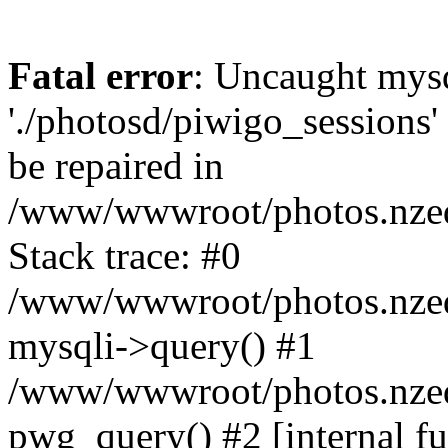
Fatal error
: Uncaught mysq
'./photosd/piwigo_sessions'
be repaired in
/www/wwwroot/photos.nzedu
Stack trace: #0
/www/wwwroot/photos.nzedu
mysqli->query() #1
/www/wwwroot/photos.nzedu
pwg_query() #2 [internal f