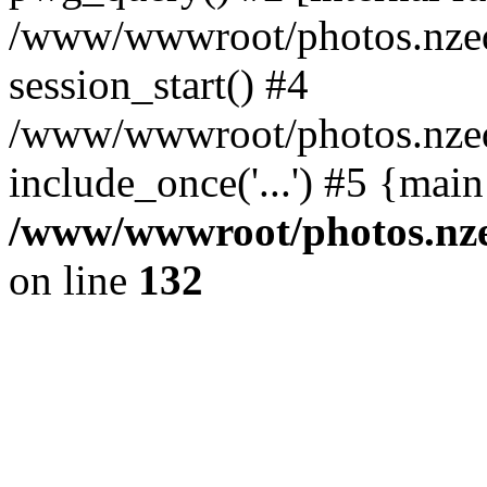
/www/wwwroot/photos.nzed
session_start() #4
/www/wwwroot/photos.nzed
include_once('...') #5 {mai
/www/wwwroot/photos.nzed
on line
132