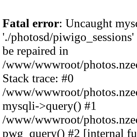
Fatal error
: Uncaught mysq
'./photosd/piwigo_sessions'
be repaired in
/www/wwwroot/photos.nzedu
Stack trace: #0
/www/wwwroot/photos.nzedu
mysqli->query() #1
/www/wwwroot/photos.nzedu
pwg_query() #2 [internal f