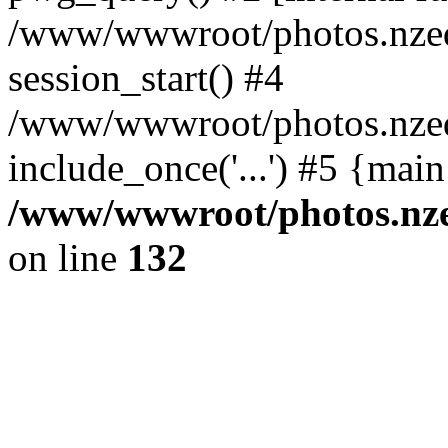
/www/wwwroot/photos.nzed
session_start() #4
/www/wwwroot/photos.nzed
include_once('...') #5 {mai
/www/wwwroot/photos.nzed
on line
132