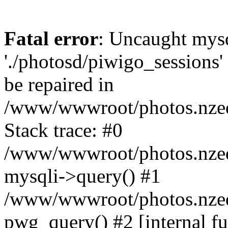
Fatal error
: Uncaught mysq
'./photosd/piwigo_sessions'
be repaired in
/www/wwwroot/photos.nzedu
Stack trace: #0
/www/wwwroot/photos.nzedu
mysqli->query() #1
/www/wwwroot/photos.nzedu
pwg_query() #2 [internal f