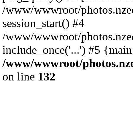
/www/wwwroot/photos.nzed
session_start() #4
/www/wwwroot/photos.nzed
include_once('...') #5 {mai
/www/wwwroot/photos.nzed
on line
132