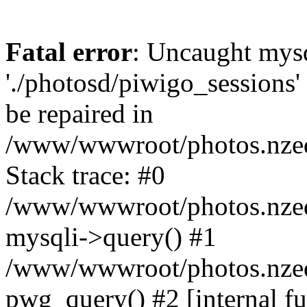
Fatal error
: Uncaught mysq
'./photosd/piwigo_sessions'
be repaired in
/www/wwwroot/photos.nzedu
Stack trace: #0
/www/wwwroot/photos.nzedu
mysqli->query() #1
/www/wwwroot/photos.nzedu
pwg_query() #2 [internal f