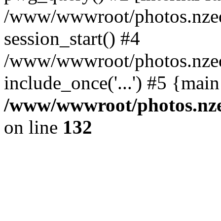
/www/wwwroot/photos.nzed
session_start() #4
/www/wwwroot/photos.nzed
include_once('...') #5 {mai
/www/wwwroot/photos.nzed
on line
132