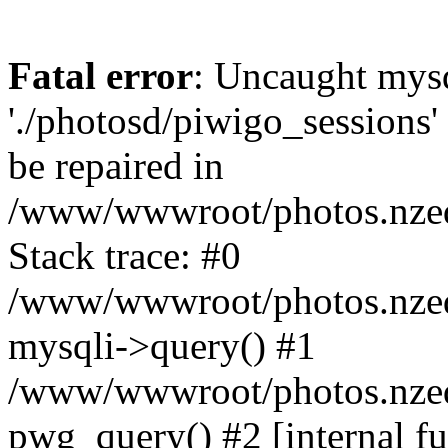
Fatal error
: Uncaught mysq
'./photosd/piwigo_sessions'
be repaired in
/www/wwwroot/photos.nzedu
Stack trace: #0
/www/wwwroot/photos.nzedu
mysqli->query() #1
/www/wwwroot/photos.nzedu
pwg_query() #2 [internal f