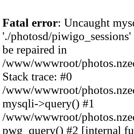
Fatal error
: Uncaught mysq
'./photosd/piwigo_sessions'
be repaired in
/www/wwwroot/photos.nzedu
Stack trace: #0
/www/wwwroot/photos.nzedu
mysqli->query() #1
/www/wwwroot/photos.nzedu
pwg_query() #2 [internal f