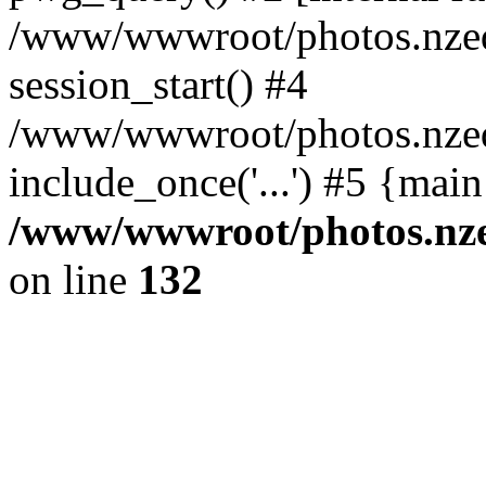
/www/wwwroot/photos.nzed
session_start() #4
/www/wwwroot/photos.nzed
include_once('...') #5 {mai
/www/wwwroot/photos.nzed
on line
132